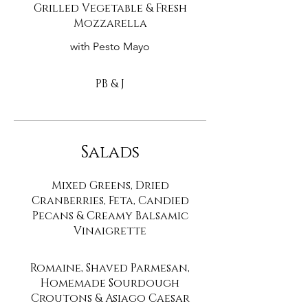
Grilled Vegetable & Fresh
Mozzarella
with Pesto Mayo
PB & J
Salads
Mixed Greens, Dried
Cranberries, Feta, Candied
Pecans & Creamy Balsamic
Vinaigrette
Romaine, Shaved Parmesan,
Homemade Sourdough
Croutons & Asiago Caesar