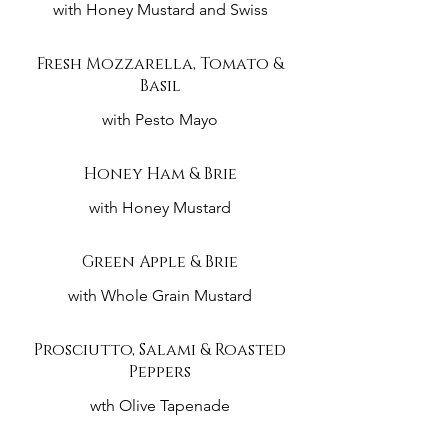
with Honey Mustard and Swiss
Fresh Mozzarella, Tomato &
Basil
with Pesto Mayo
Honey Ham & Brie
with Honey Mustard
Green Apple & Brie
with Whole Grain Mustard
Prosciutto, Salami & Roasted
Peppers
wth Olive Tapenade