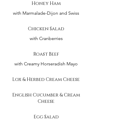
Honey Ham
with Marmalade-Dijon and Swiss
Chicken Salad
with Cranberries
Roast Beef
with Creamy Horseradish Mayo
Lox & Herbed Cream Cheese
English Cucumber & Cream
Cheese
Egg Salad