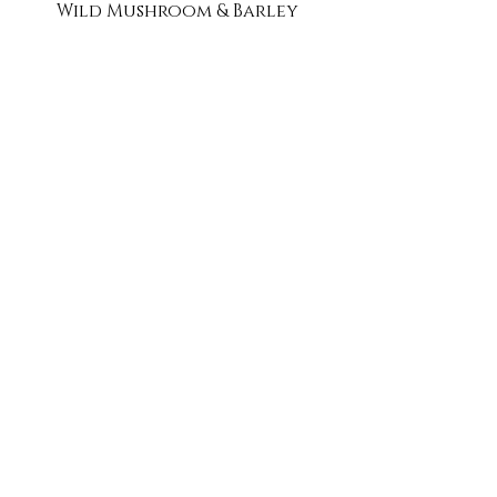
Wild Mushroom & Barley
Chicken Tortilla
Cheesy Cauliflower
Smoky Beef Chili
French Onion with Gruyere
Creamy Zucchini
Event Menu PDF
Tea Party Menu PDF