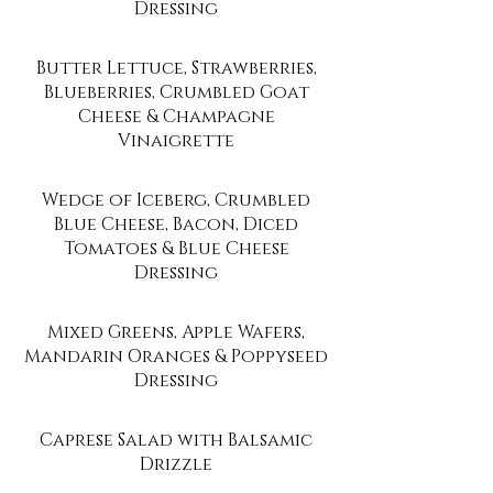
Dressing
Butter Lettuce, Strawberries,
Blueberries, Crumbled Goat
Cheese & Champagne
Vinaigrette
Wedge of Iceberg, Crumbled
Blue Cheese, Bacon, Diced
Tomatoes & Blue Cheese
Dressing
Mixed Greens, Apple Wafers,
Mandarin Oranges & Poppyseed
Dressing
Caprese Salad with Balsamic
Drizzle