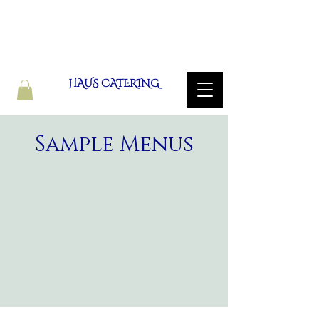
HAUS CATERING
Sample Menus