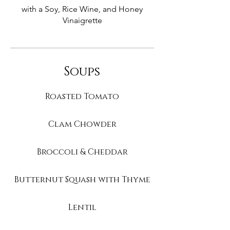
with a Soy, Rice Wine, and Honey
Vinaigrette
Soups
Roasted Tomato
Clam Chowder
Broccoli & Cheddar
Butternut Squash with Thyme
Lentil