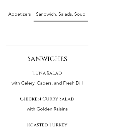
Appetizers
Sandwich, Salads, Soup
Entrees
Sanwiches
Tuna Salad
with Celery, Capers, and Fresh Dill
Chicken Curry Salad
with Golden Raisins
Roasted Turkey