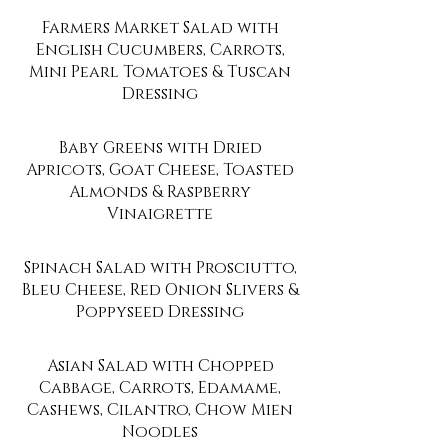
Farmers Market Salad with
English Cucumbers, Carrots,
Mini Pearl Tomatoes & Tuscan
Dressing
Baby Greens with Dried
Apricots, Goat Cheese, Toasted
Almonds & Raspberry
Vinaigrette
Spinach Salad with Prosciutto,
Bleu Cheese, Red Onion Slivers &
Poppyseed Dressing
Asian Salad with Chopped
Cabbage, Carrots, Edamame,
Cashews, Cilantro, Chow Mien
Noodles