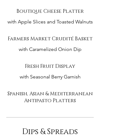
Boutique Cheese Platter
with Apple Slices and Toasted Walnuts
Farmers Market Crudité Basket
with Caramelized Onion Dip
Fresh Fruit Display
with Seasonal Berry Garnish
Spanish, Asian & Mediterranean
Antipasto Platters
Dips & Spreads