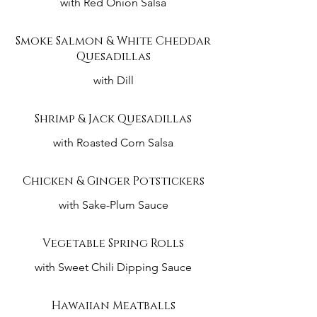
with Red Onion Salsa
Smoke Salmon & White Cheddar
Quesadillas
with Dill
Shrimp & Jack Quesadillas
with Roasted Corn Salsa
Chicken & Ginger Potstickers
with Sake-Plum Sauce
Vegetable Spring Rolls
with Sweet Chili Dipping Sauce
Hawaiian Meatballs