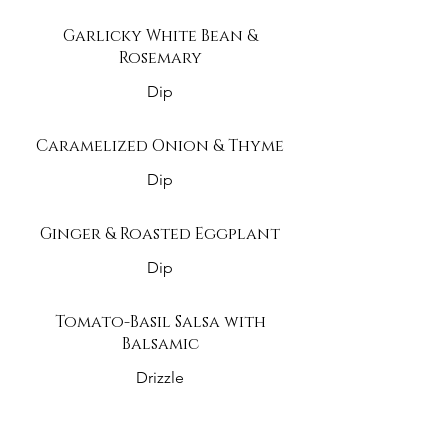
Garlicky White Bean &
Rosemary
Dip
Caramelized Onion & Thyme
Dip
Ginger & Roasted Eggplant
Dip
Tomato-Basil Salsa with
Balsamic
Drizzle
Black Bean & Corn Salsa