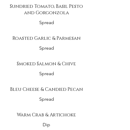
Sundried Tomato, Basil Pesto
and Gorgonzola
Spread
Roasted Garlic & Parmesan
Spread
Smoked Salmon & Chive
Spread
Bleu Cheese & Candied Pecan
Spread
Warm Crab & Artichoke
Dip