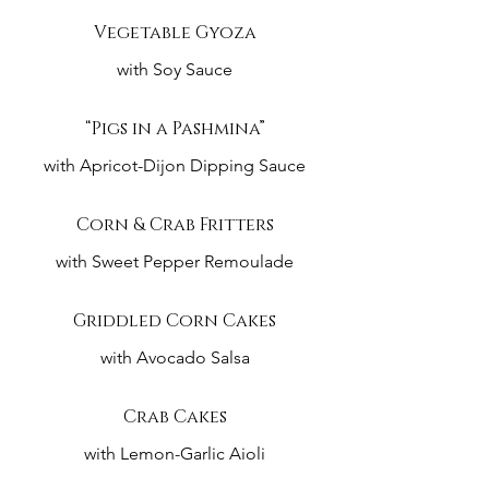
Vegetable Gyoza
with Soy Sauce
“Pigs in a Pashmina”
with Apricot-Dijon Dipping Sauce
Corn & Crab Fritters
with Sweet Pepper Remoulade
Griddled Corn Cakes
with Avocado Salsa
Crab Cakes
with Lemon-Garlic Aioli