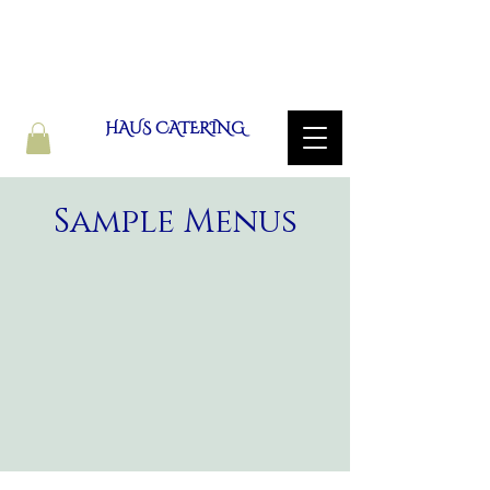
HAUS CATERING
Sample Menus