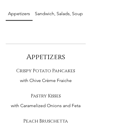
Appetizers
Sandwich, Salads, Soup
Entrees
Appetizers
Crispy Potato Pancakes
with Chive Crème Fraiche
Pastry Kisses
with Caramelized Onions and Feta
Peach Bruschetta