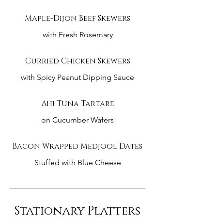
Maple-Dijon Beef Skewers
with Fresh Rosemary
Curried Chicken Skewers
with Spicy Peanut Dipping Sauce
Ahi Tuna Tartare
on Cucumber Wafers
Bacon Wrapped Medjool Dates
Stuffed with Blue Cheese
Stationary Platters