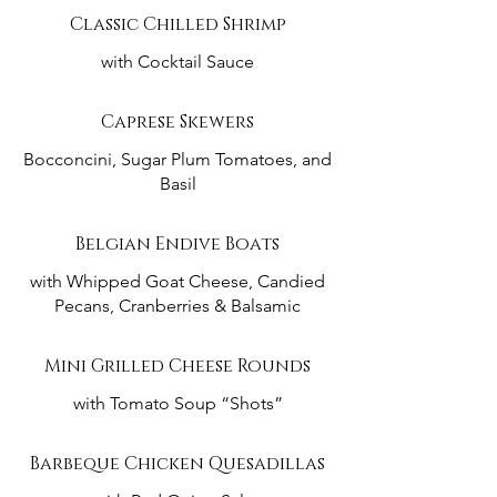
Classic Chilled Shrimp
with Cocktail Sauce
Caprese Skewers
Bocconcini, Sugar Plum Tomatoes, and
Basil
Belgian Endive Boats
with Whipped Goat Cheese, Candied
Pecans, Cranberries & Balsamic
Mini Grilled Cheese Rounds
with Tomato Soup “Shots”
Barbeque Chicken Quesadillas