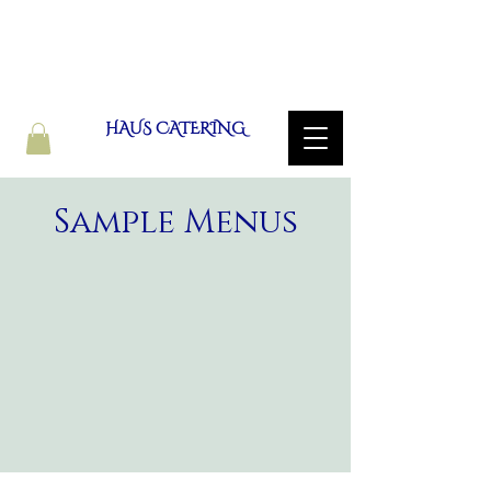
HAUS CATERING
Sample Menus