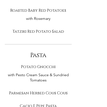
Roasted Baby Red Potatoes
with Rosemary
Tatziki Red Potato Salad
Pasta
Potato Gnocchi
with Pesto Cream Sauce & Sundried
Tomatoes
Parmesan Herbed Cous Cous
Cacio E Pepe Pasta