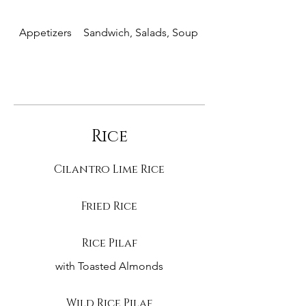
Appetizers
Sandwich, Salads, Soup
Entrees
Rice
Cilantro Lime Rice
Fried Rice
Rice Pilaf
with Toasted Almonds
Wild Rice Pilaf