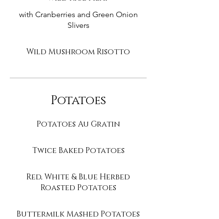
with Cranberries and Green Onion
Slivers
Wild Mushroom Risotto
Potatoes
Potatoes Au Gratin
Twice Baked Potatoes
Red, White & Blue Herbed
Roasted Potatoes
Buttermilk Mashed Potatoes