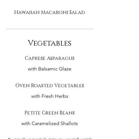
Hawaiian Macaroni Salad
Vegetables
Caprese Asparagus
with Balsamic Glaze
Oven Roasted Vegetables
with Fresh Herbs
Petite Green Beans
with Caramelized Shallots