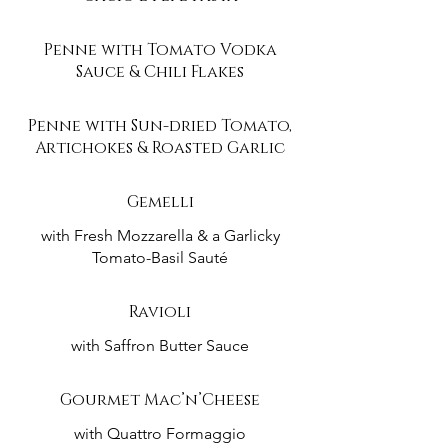
Penne with Tomato Vodka
Sauce & Chili Flakes
Penne with Sun-dried Tomato,
Artichokes & Roasted Garlic
Gemelli
with Fresh Mozzarella & a Garlicky
Tomato-Basil Sauté
Ravioli
with Saffron Butter Sauce
Gourmet Mac’n’Cheese
with Quattro Formaggio