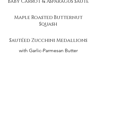
Baby Carrot & Asparagus Sauté
Maple Roasted Butternut
Squash
Sautéed Zucchini Medallions
with Garlic-Parmesan Butter
Event Menu PDF
Tea Party Menu PDF
contact