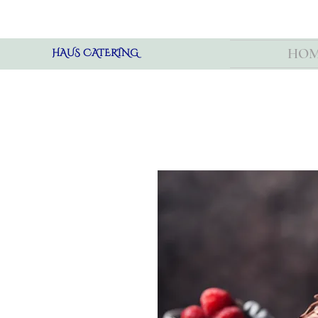
HO
HAUS CATERING