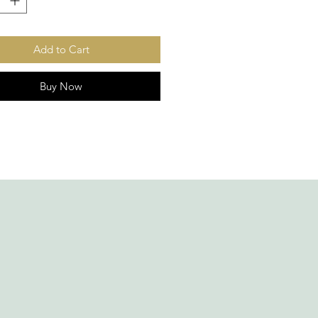
Add to Cart
Buy Now