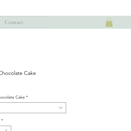
Contact
 Chocolate Cake
hocolate Cake
*
*