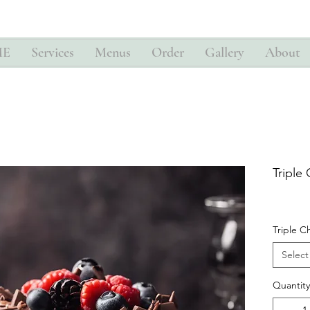
ME
Services
Menus
Order
Gallery
About
Triple
Triple C
Select
Quantity