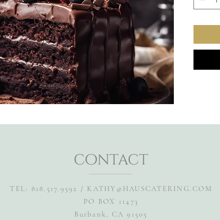
contact
TEL: 818.517.9592 /
KATHY@HAUSCATERING.COM
PO BOX 11473
Burbank, CA 91505