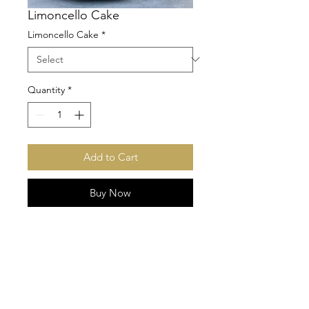
Limoncello Cake
Limoncello Cake
*
Quantity
*
Add to Cart
Buy Now