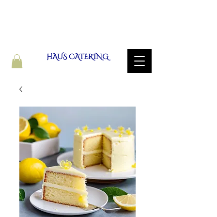
HAUS CATERING