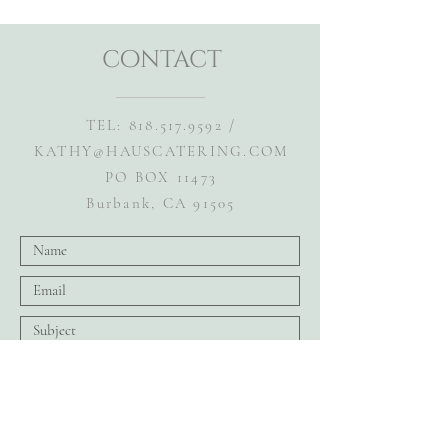
contact
TEL:
818.517.9592
/
KATHY@HAUSCATERING.COM
PO BOX 11473
Burbank, CA 91505